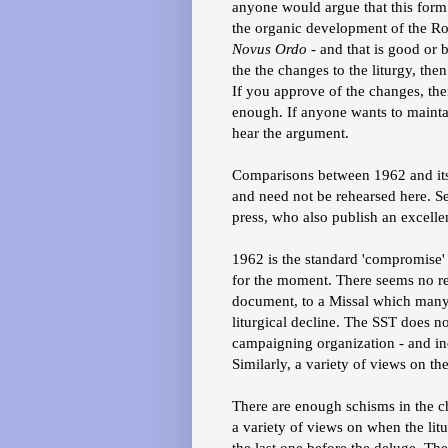
anyone would argue that this form o
the organic development of the Rom
Novus Ordo
- and that is good or 
the the changes to the liturgy, then
If you approve of the changes, then
enough. If anyone wants to maintain
hear the argument.
Comparisons between 1962 and it
and need not be rehearsed here. Se
press, who also publish an excelle
1962 is the standard 'compromise'
for the moment. There seems no re
document, to a Missal which many t
liturgical decline. The SST does not 
campaigning organization - and in
Similarly, a variety of views on th
There are enough schisms in the ch
a variety of views on when the litu
the last one before the deluge. The