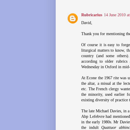
Rubricarius
14 June 2010 at
David,
Thank you for mentioning the
Of course it is easy to forg
liturgical matters to know, t
country (and some others).
according to older rubrics
Wednesday in Oxford in mid-1
At Econe the 1967 rite was u
the altar, a missal at the lec
etc. The French clergy wante
the minority, used earlier f
existing diversity of practice 
The late Michael Davies, in a 
Abp Lefebvre had mentioned 
in the early 1980s. Mr Davie
the indult
Quattuor abhin