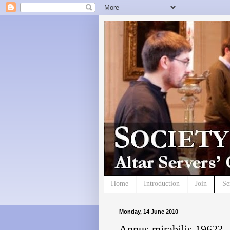
Home
Introduction
Join
Se
Monday, 14 June 2010
Annus mirabilis 1962?