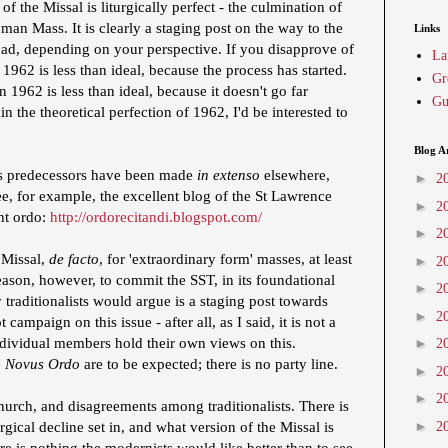
f the Missal is liturgically perfect - the culmination of
an Mass. It is clearly a staging post on the way to the
Links
bad, depending on your perspective. If you disapprove of
La
 1962 is less than ideal, because the process has started.
Gr
 1962 is less than ideal, because it doesn't go far
Gu
 the theoretical perfection of 1962, I'd be interested to
Blog A
s predecessors have been made
in extenso
elsewhere,
►
2
e, for example, the excellent blog of the St Lawrence
►
2
nt ordo:
http://ordorecitandi.blogspot.com/
►
2
 Missal,
de facto
, for 'extraordinary form' masses, at least
►
2
ason, however, to commit the SST, in its foundational
►
2
raditionalists would argue is a staging post towards
►
2
campaign on this issue - after all, as I said, it is not a
dividual members hold their own views on this.
►
2
e
Novus Ordo
are to be expected; there is no party line.
►
2
►
2
urch, and disagreements among traditionalists. There is
►
rgical decline set in, and what version of the Missal is
2
re is nothing the modernists would like better than to see