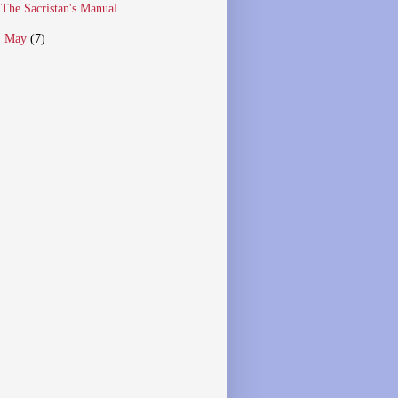
The Sacristan's Manual
►
May
(7)