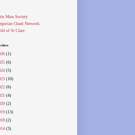
tin Mass Society
egorian Chant Network
ild of St Clare
rchive
026
(1)
025
(6)
024
(5)
023
(10)
022
(6)
021
(4)
020
(2)
019
(13)
018
(2)
014
(3)