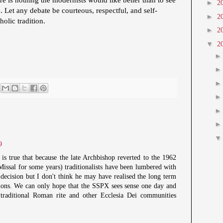
►
2
. Let any debate be courteous, respectful, and self-
►
2
tholic tradition.
►
2
▼
2
9
 is true that because the late Archbishop reverted to the 1962
Missal for some years) traditionalists have been lumbered with
 decision but I don't think he may have realised the long term
tions. We can only hope that the SSPX sees sense one day and
e traditional Roman rite and other Ecclesia Dei communities