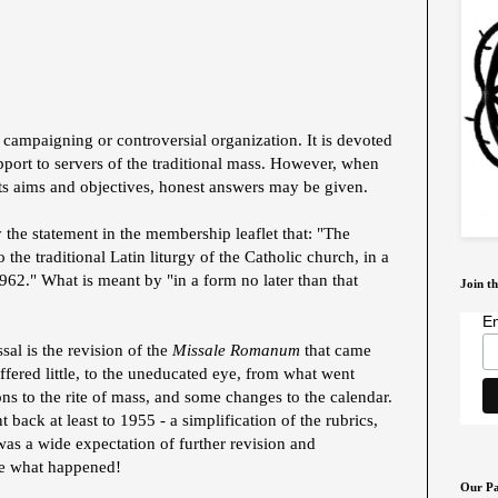
a campaigning or controversial organization. It is devoted
upport to servers of the traditional mass. However, when
its aims and objectives, honest answers may be given.
 the statement in the membership leaflet that: "The
 the traditional Latin liturgy of the Catholic church, in a
1962." What is meant by "in a form no later than that
Join th
Em
sal is the revision of the
Missale Romanum
that came
ffered little, to the uneducated eye, from what went
ons to the rite of mass, and some changes to the calendar.
 back at least to 1955 - a simplification of the rubrics,
 was a wide expectation of further revision and
se what happened!
Our Pa