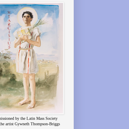
ssioned by the Latin Mass Society
the artist Gywneth Thompson-Briggs