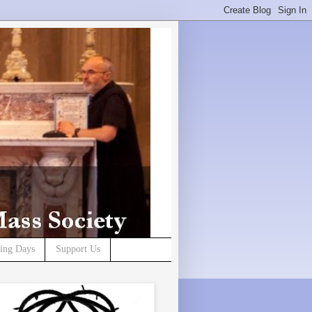
ning Days
Support Us