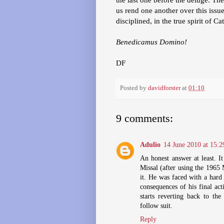
us rend one another over this issue
disciplined, in the true spirit of Ca
Benedicamus Domino!
DF
Posted by
davidforster
at
01:10
9 comments:
Adulio
14 June 2010 at 15:2
An honest answer at least. It
Missal (after using the 1965 
it. He was faced with a hard
consequences of his final ac
starts reverting back to th
follow suit.
Reply