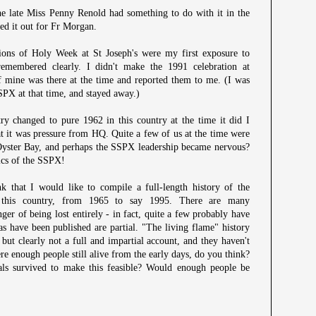
the late Miss Penny Renold had something to do with it in the
ped it out for Fr Morgan.
ons of Holy Week at St Joseph's were my first exposure to
remembered clearly. I didn't make the 1991 celebration at
f mine was there at the time and reported them to me. (I was
 SSPX at that time, and stayed away.)
y changed to pure 1962 in this country at the time it did I
at it was pressure from HQ. Quite a few of us at the time were
Oyster Bay, and perhaps the SSPX leadership became nervous?
ics of the SSPX!
k that I would like to compile a full-length history of the
n this country, from 1965 to say 1995. There are many
nger of being lost entirely - in fact, quite a few probably have
as have been published are partial. "The living flame" history
but clearly not a full and impartial account, and they haven't
ere enough people still alive from the early days, do you think?
ls survived to make this feasible? Would enough people be