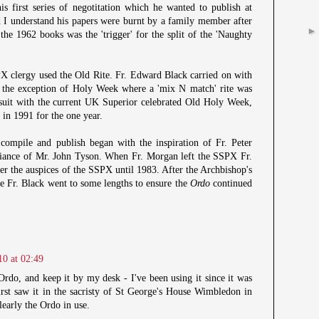
his first series of negotitation which he wanted to publish at
 I understand his papers were burnt by a family member after
 the 1962 books was the 'trigger' for the split of the 'Naughty
X clergy used the Old Rite. Fr. Edward Black carried on with
h the exception of Holy Week where a 'mix N match' rite was
suit with the current UK Superior celebrated Old Holy Week,
, in 1991 for the one year.
compile and publish began with the inspiration of Fr. Peter
liance of Mr. John Tyson. When Fr. Morgan left the SSPX Fr.
r the auspices of the SSPX until 1983. After the Archbishop's
te Fr. Black went to some lengths to ensure the
Ordo
continued
10 at 02:49
Ordo, and keep it by my desk - I've been using it since it was
rst saw it in the sacristy of St George's House Wimbledon in
learly the Ordo in use.