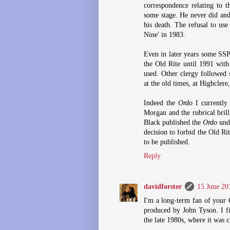
correspondence relating to t
some stage. He never did and
his death. The refusal to use
Nine' in 1983.
Even in later years some SSP
the Old Rite until 1991 wit
used. Other clergy followed 
at the old times, at Highclere
Indeed the
Ordo
I currently 
Morgan and the rubrical bril
Black published the
Ordo
unde
decision to forbid the Old Ri
to be published.
Reply
davidforster
15 June 20
I'm a long-term fan of your 
produced by John Tyson. I fi
the late 1980s, where it was c