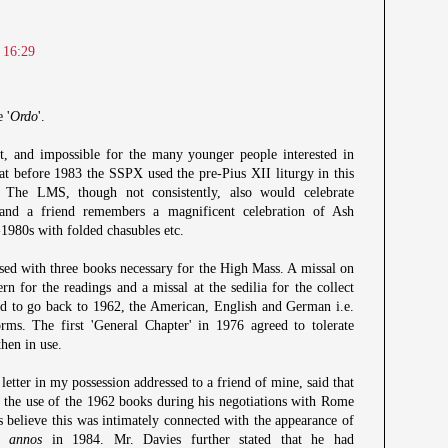
 16:29
 '
Ordo
'.
et, and impossible for the many younger people interested in
hat before 1983 the SSPX used the pre-Pius XII liturgy in this
 The LMS, though not consistently, also would celebrate
 and a friend remembers a magnificent celebration of Ash
980s with folded chasubles etc.
sed with three books necessary for the High Mass. A missal on
tern for the readings and a missal at the sedilia for the collect
d to go back to 1962, the American, English and German i.e.
orms. The first 'General Chapter' in 1976 agreed to tolerate
then in use.
letter in my possession addressed to a friend of mine, said that
the use of the 1962 books during his negotiations with Rome
s believe this was intimately connected with the appearance of
c annos
in 1984. Mr. Davies further stated that he had