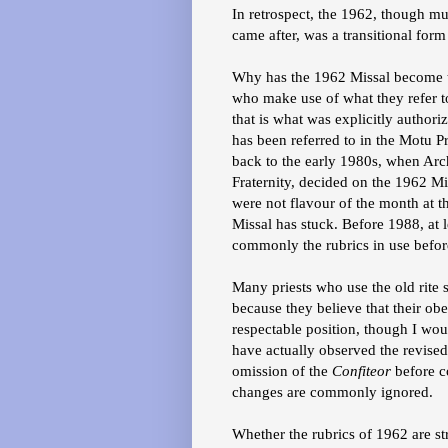
In retrospect, the 1962, though muc
came after, was a transitional form
Why has the 1962 Missal become t
who make use of what they refer to
that is what was explicitly author
has been referred to in the Motu P
back to the early 1980s, when Arc
Fraternity, decided on the 1962 M
were not flavour of the month at th
Missal has stuck. Before 1988, at l
commonly the rubrics in use befo
Many priests who use the old rite s
because they believe that their obe
respectable position, though I wou
have actually observed the revised
omission of the
Confiteor
before c
changes are commonly ignored.
Whether the rubrics of 1962 are stri