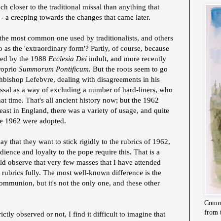
h closer to the traditional missal than anything that
 - a creeping towards the changes that came later.
he most common one used by traditionalists, and others
 as the 'extraordinary form'? Partly, of course, because
ized by the 1988
Ecclesia Dei
indult, and more recently
roprio
Summorum Pontificum.
But the roots seem to go
hbishop Lefebvre, dealing with disagreements in his
issal as a way of excluding a number of hard-liners, who
at time. That's all ancient history now; but the 1962
east in England, there was a variety of usage, and quite
re 1962 were adopted.
ay that they want to stick rigidly to the rubrics of 1962,
dience and loyalty to the pope require this. That is a
ld observe that very few masses that I have attended
 rubrics fully. The most well-known difference is the
ommunion, but it's not the only one, and these other
Commi
from 
ctly observed or not, I find it difficult to imagine that