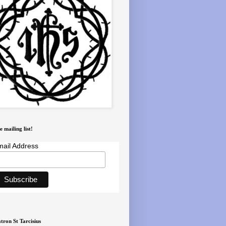
e mailing list!
ail Address
tron St Tarcisius