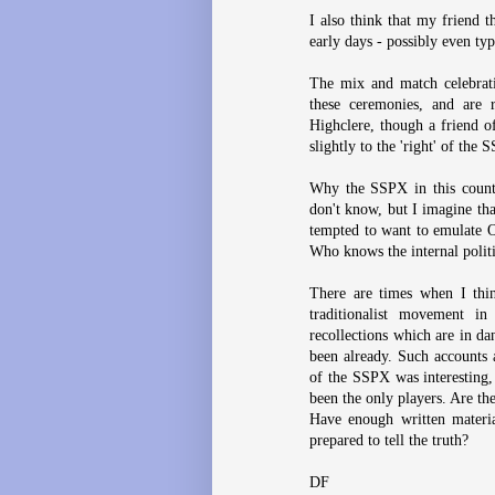
I also think that my friend 
early days - possibly even ty
The mix and match celebrati
these ceremonies, and are 
Highclere, though a friend o
slightly to the 'right' of the
Why the SSPX in this countr
don't know, but I imagine th
tempted to want to emulate 
Who knows the internal polit
There are times when I thin
traditionalist movement i
recollections which are in da
been already. Such accounts 
of the SSPX was interesting, 
been the only players. Are th
Have enough written materia
prepared to tell the truth?
DF