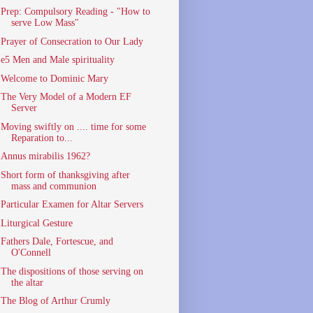
Prep: Compulsory Reading - "How to
serve Low Mass"
Prayer of Consecration to Our Lady
e5 Men and Male spirituality
Welcome to Dominic Mary
The Very Model of a Modern EF
Server
Moving swiftly on .... time for some
Reparation to...
Annus mirabilis 1962?
Short form of thanksgiving after
mass and communion
Particular Examen for Altar Servers
Liturgical Gesture
Fathers Dale, Fortescue, and
O'Connell
The dispositions of those serving on
the altar
The Blog of Arthur Crumly