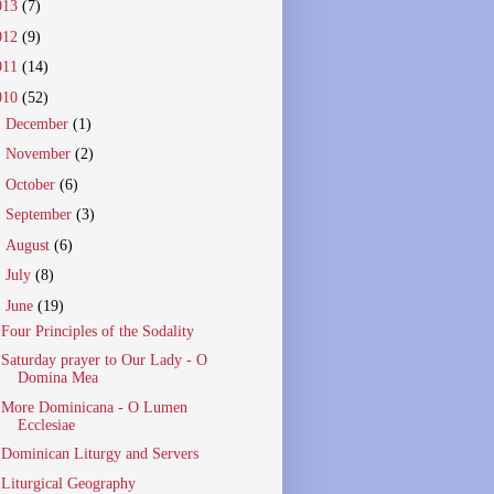
013
(7)
012
(9)
011
(14)
010
(52)
►
December
(1)
►
November
(2)
►
October
(6)
►
September
(3)
►
August
(6)
►
July
(8)
▼
June
(19)
Four Principles of the Sodality
Saturday prayer to Our Lady - O
Domina Mea
More Dominicana - O Lumen
Ecclesiae
Dominican Liturgy and Servers
Liturgical Geography