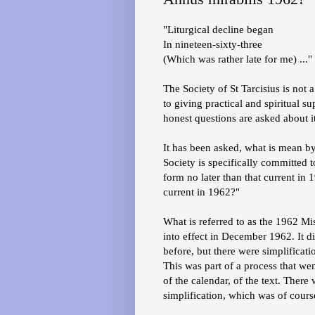
"Liturgical decline began
In nineteen-sixty-three
(Which was rather late for me) ..."
The Society of St Tarcisius is not 
to giving practical and spiritual s
honest questions are asked about 
It has been asked, what is mean by
Society is specifically committed to
form no later than that current in 
current in 1962?"
What is referred to as the 1962 Mis
into effect in December 1962. It di
before, but there were simplificati
This was part of a process that went
of the calendar, of the text. There
simplification, which was of cour