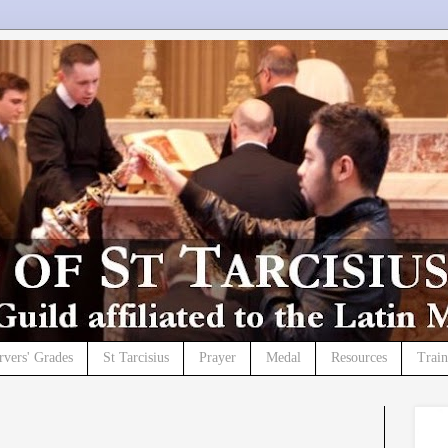
rvers' Grades
St Tarcisius
Prayer
Medal
Resources
Trai