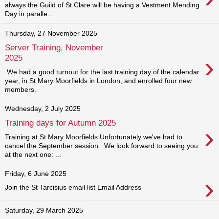
always the Guild of St Clare will be having a Vestment Mending
Day in paralle...
Thursday, 27 November 2025
Server Training, November
›
2025
We had a good turnout for the last training day of the calendar
year, in St Mary Moorfields in London, and enrolled four new
members.
Wednesday, 2 July 2025
Training days for Autumn 2025
›
Training at St Mary Moorfields Unfortunately we've had to
cancel the September session. We look forward to seeing you
at the next one: ...
Friday, 6 June 2025
›
Join the St Tarcisius email list Email Address
Saturday, 29 March 2025