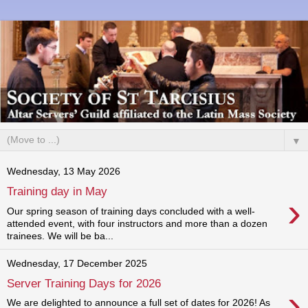
▼
Wednesday, 13 May 2026
Training day in May
›
Our spring season of training days concluded with a well-
attended event, with four instructors and more than a dozen
trainees. We will be ba...
Wednesday, 17 December 2025
Server Training Days for 2026
›
We are delighted to announce a full set of dates for 2026! As