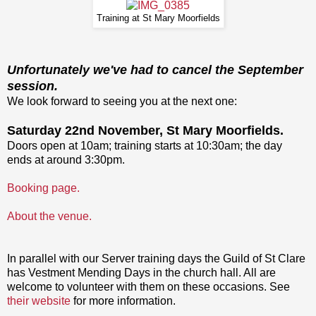
Training at St Mary Moorfields
Unfortunately we've had to cancel the September
session.
We look forward to seeing you at the next one:
Saturday 22nd November, St Mary Moorfields.
Doors open at 10am; training starts at 10:30am; the day
ends at around 3:30pm.
Booking page.
About the venue.
In parallel with our Server training days the Guild of St Clare
has Vestment Mending Days in the church hall. All are
welcome to volunteer with them on these occasions. See
their website
for more information.