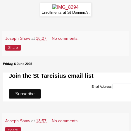
Enrollments at St Dominic's.
Joseph Shaw
at
16:27
No comments:
Share
Friday, 6 June 2025
Join the St Tarcisius email list
Email Address
Joseph Shaw
at
13:57
No comments:
Share