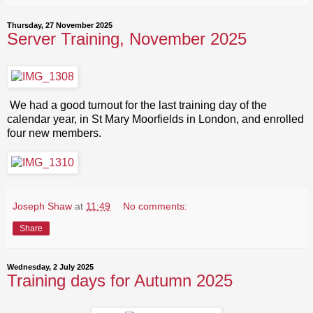
Thursday, 27 November 2025
Server Training, November 2025
We had a good turnout for the last training day of the
calendar year, in St Mary Moorfields in London, and enrolled
four new members.
Joseph Shaw
at
11:49
No comments:
Share
Wednesday, 2 July 2025
Training days for Autumn 2025