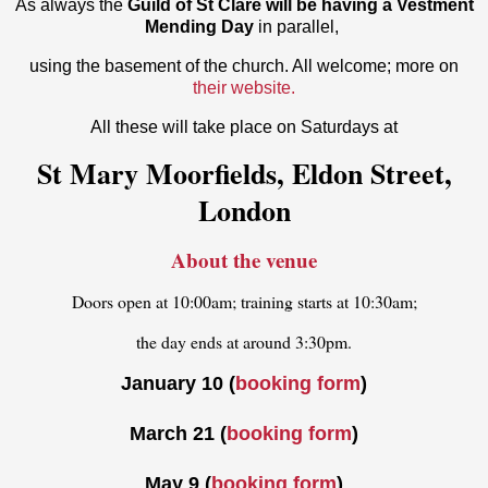
As always the
Guild of St Clare will be having a Vestment
Mending Day
in parallel,
using the basement of the church. All welcome; more on
their website.
All these will take place on Saturdays at
St Mary Moorfields, Eldon Street,
London
About the venue
Doors open at 10:00am; training starts at 10:30am;
the day ends at around 3:30pm.
January 10 (
booking form
)
March 21 (
booking form
)
May 9
(
booking form
)