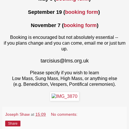
September 19
(
booking form
)
November 7
(
booking form
)
Booking is encouraged but not absolutely essential --
if you plans change and you can come, email me or just turn
up.
tarcisius@lms.org.uk
Please specify if you wish to learn
Low Mass, Sung Mass, High Mass, or anything else
(e.g. Benediction, Vespers, Pontifical ceremonies).
Joseph Shaw
at
15:09
No comments:
Share