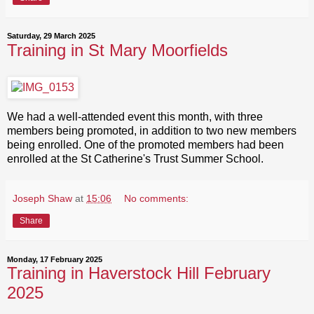
Saturday, 29 March 2025
Training in St Mary Moorfields
We had a well-attended event this month, with three
members being promoted, in addition to two new members
being enrolled. One of the promoted members had been
enrolled at the St Catherine's Trust Summer School.
Joseph Shaw
at
15:06
No comments:
Share
Monday, 17 February 2025
Training in Haverstock Hill February
2025