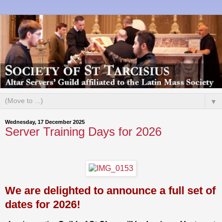
▼
Wednesday, 17 December 2025
Server Training Days for 2026
We are delighted to announce a full set of
dates for 2026!