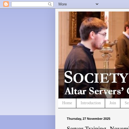
Home
Introduction
Join
Se
Thursday, 27 November 2025
Server Training, Novem