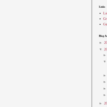
Links
La
Gr
Gu
Blog A
►
2
▼
2
►
2