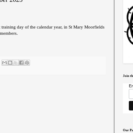
 training day of the calendar year, in St Mary Moorfields
 members.
Join th
Em
Our Pa