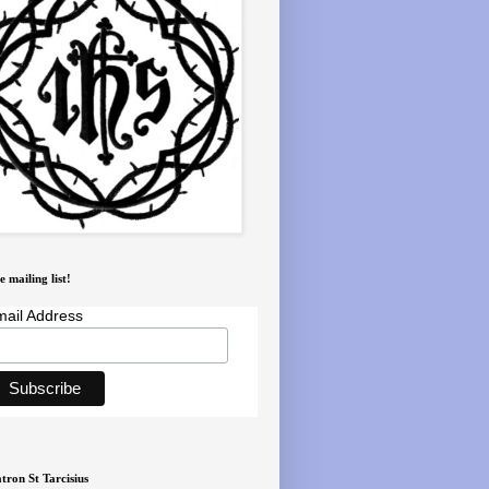
e mailing list!
ail Address
tron St Tarcisius