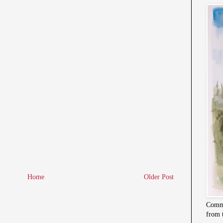
Home
Older Post
Commi
from 