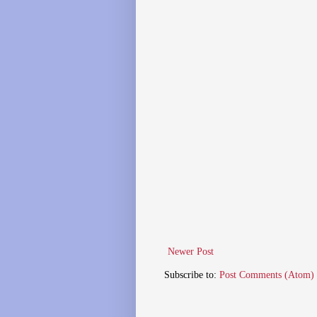
Newer Post
Subscribe to:
Post Comments (Atom)