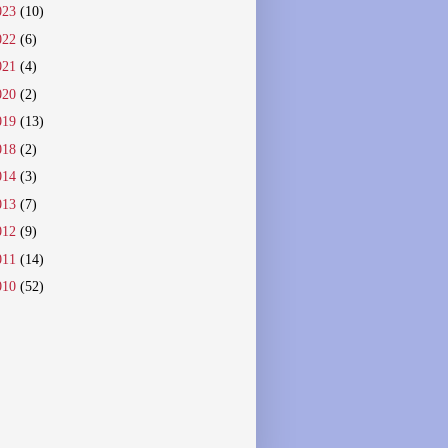
023
(10)
022
(6)
021
(4)
020
(2)
019
(13)
018
(2)
014
(3)
013
(7)
012
(9)
011
(14)
010
(52)