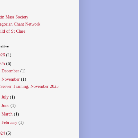
tin Mass Society
egorian Chant Network
ild of St Clare
rchive
026
(1)
025
(6)
►
December
(1)
▼
November
(1)
Server Training, November 2025
►
July
(1)
►
June
(1)
►
March
(1)
►
February
(1)
024
(5)