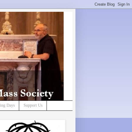
ning Days
Support Us