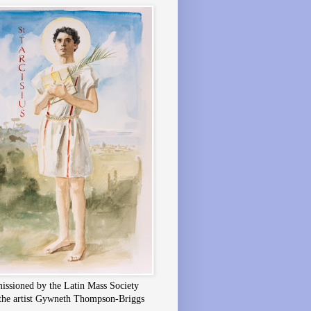
ssioned by the Latin Mass Society
the artist Gywneth Thompson-Briggs