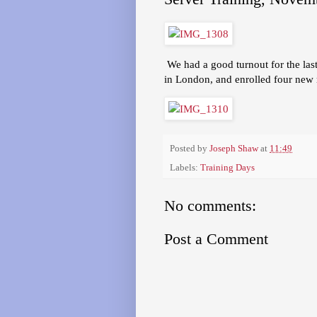
We had a good turnout for the last
in London, and enrolled four new
Posted by
Joseph Shaw
at
11:49
Labels:
Training Days
No comments:
Post a Comment