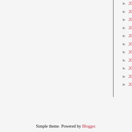
►
2
►
2
►
2
►
2
►
2
►
2
►
2
►
2
►
2
►
2
►
2
Simple theme. Powered by
Blogger
.