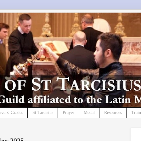
rvers' Grades
St Tarcisius
Prayer
Medal
Resources
Trai
ber 2025