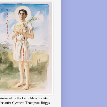
ssioned by the Latin Mass Society
the artist Gywneth Thompson-Briggs