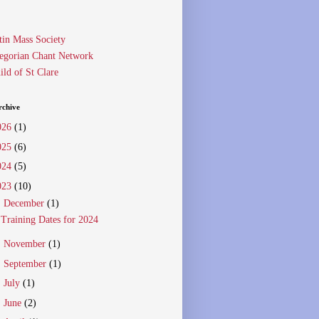
tin Mass Society
egorian Chant Network
ild of St Clare
rchive
026
(1)
025
(6)
024
(5)
023
(10)
▼
December
(1)
Training Dates for 2024
►
November
(1)
►
September
(1)
►
July
(1)
►
June
(2)