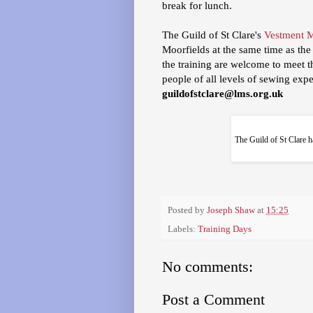
break for lunch.
The Guild of St Clare's
Vestment 
Moorfields at the same time as the
the training are welcome to meet the
people of all levels of sewing expe
guildofstclare@lms.org.uk
The Guild of St Clare h
Posted by
Joseph Shaw
at
15:25
Labels:
Training Days
No comments:
Post a Comment