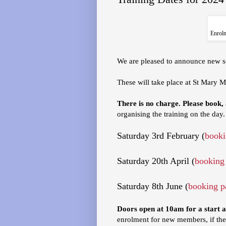
Enrolm
We are pleased to announce new se
These will take place at St Mary M
There is no charge. Please book,
organising the training on the day.
Saturday 3rd February (
booki
Saturday 20th April (
booking
Saturday 8th June (
booking p
Doors open at 10am for a start 
enrolment for new members, if the