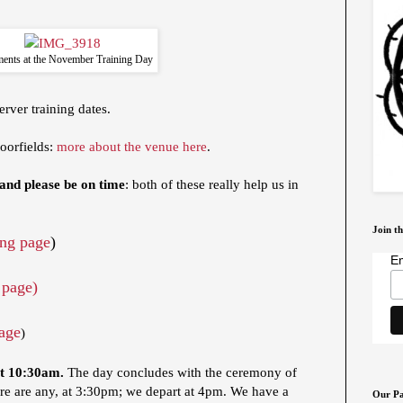
ents at the November Training Day
rver training dates.
oorfields:
more about the venue here
.
 and please be on time
: both of these really help us in
Join th
ng page
)
Em
 page)
age
)
at 10:30am.
The day concludes with the ceremony of
re are any, at 3:30pm; we depart at 4pm. We have a
Our Pa