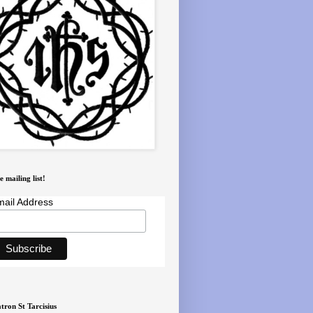
e mailing list!
ail Address
tron St Tarcisius