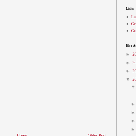
Links
La
Gr
Gu
Blog A
►
2
►
2
►
2
▼
2
Home
Older Post