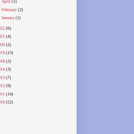
►
April
(1)
►
February
(2)
►
January
(1)
022
(6)
021
(4)
020
(2)
019
(13)
018
(2)
014
(3)
013
(7)
012
(9)
011
(14)
010
(52)