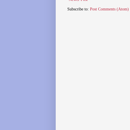
Subscribe to:
Post Comments (Atom)