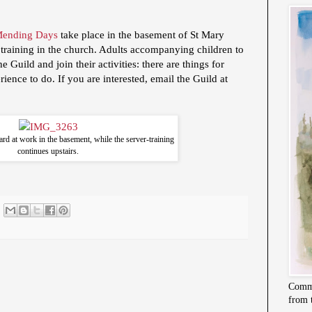
Mending Days
take place in the basement of St Mary
 training in the church. Adults accompanying children to
 Guild and join their activities: there are things for
rience to do. If you are interested, email the Guild at
ard at work in the basement, while the server-training
continues upstairs.
Commi
from 