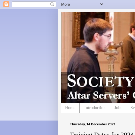
Home
Introduction
Join
Se
Thursday, 14 December 2023
Training Dates for 2024