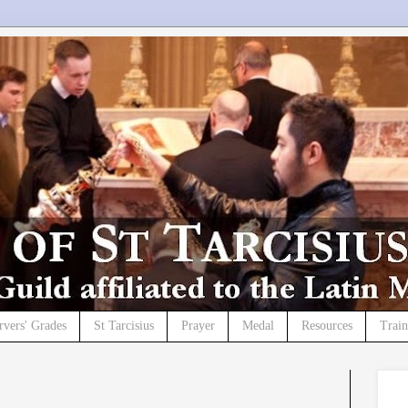
rvers' Grades
St Tarcisius
Prayer
Medal
Resources
Trai