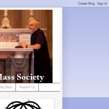
ning Days
Support Us