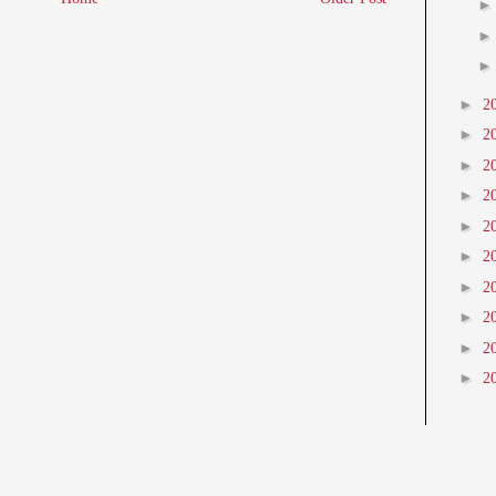
►
2
►
2
►
2
►
2
►
2
►
2
►
2
►
2
►
2
►
2