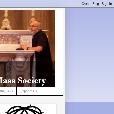
ning Days
Support Us