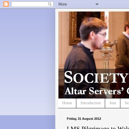
Home
Introduction
Join
Se
Friday, 31 August 2012
LMS Pilgrimage to Wal