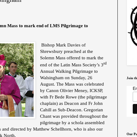
emn Mass to mark end of LMS Pilgrimage to
Bishop Mark Davies of
Shrewsbury preached at the
Solemn Mass offered to mark the
rd
end of the Latin Mass Society’s 3
Annual Walking Pilgrimage to
Walsingham on Sunday, 26
Join th
August. The Mass was celebrated
Em
by Canon Olivier Meney, ICKSP,
with Fr Bede Rowe (the pilgrimage
chaplain) as Deacon and Fr John
Cahill as Sub-Deacon. Gregorian
Chant was provided throughout the
pilgrimage by a schola assembled
 and directed by Matthew Schellhorn, who is also our
Our Pa
k North.