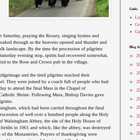
Links
La
Gr
Gu
h Saturday, praying the Rosary, singing hymns and
 soaked through as the heavens opened and thunder and
Blog A
olk landscape. By the time the procession of pilgrims
 Saturday evening stop, spirits had recovered somewhat,
►
2
isit to the Rose and Crown pub in the village.
►
2
►
2
pilgrimage and the tired pilgrims reached their
pel. They were joined by a coach full of people who had
►
2
day to attend the final Mass in the Chapel of
►
2
l Catholic Shrine. Following Mass, Bishop Davies gave
►
2
ilgrims.
►
2
singham, which had been carried throughout the final
procession of well over a hundred people along the Holy
►
2
 of Walsingham Abbey, the site of the Holy House of
►
2
cheldis in 1061 and which, like the abbey, was destroyed
►
2
 of the Monasteries. Prayers of thanksgiving were