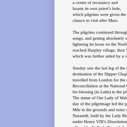
a centre of recusancy and
boasts its own priest’s hole,
which pilgrims were given the
chance to visit after Mass.
The pilgrims continued throug
songs, and getting absolutely
lightning let loose on the Norf
reached Harpley village, their
which was further aided by a v
Sunday saw the last leg of the 
destination of the Slipper Cha
travelled from London for the 
Reconciliation at the Nationa
his blessing (in Latin) to the p
The statue of Our Lady of Wal
day of the pilgrimage led the 
Mile to the grounds and ruins
Nazareth, built by the Lady Ri
under Henry VIII’s Dissolution