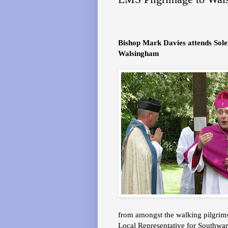
Bishop Mark Davies attends Sol
Walsingham
from amongst the walking pilgrims
Local Representative for Southwar