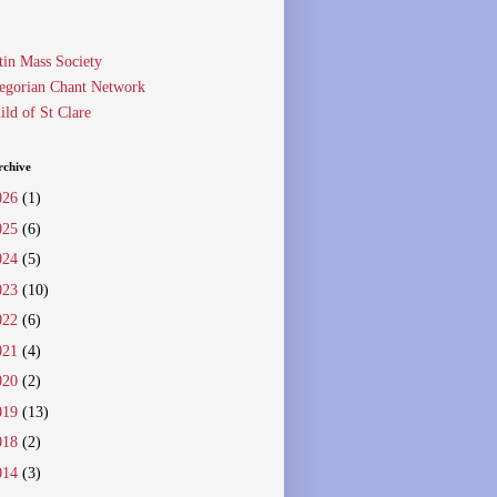
tin Mass Society
egorian Chant Network
ild of St Clare
rchive
026
(1)
025
(6)
024
(5)
023
(10)
022
(6)
021
(4)
020
(2)
019
(13)
018
(2)
014
(3)