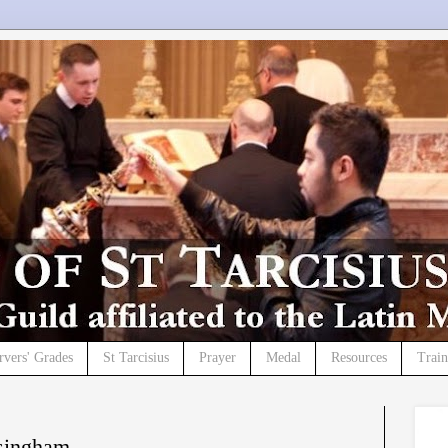
rvers' Grades
St Tarcisius
Prayer
Medal
Resources
Trai
singham