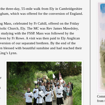
 the three-day, 55-mile walk from Ely in Cambridgeshire
ingham, which was offered for the conversion of England.
 Mass, celebrated by Fr Cahill, offered on the Friday
atholic Church, Ely. The MC was Rev James Mawdsley,
s studying with the FSSP. Mass was followed by the
 given by Fr Rowe. A visit was then paid to Ely Anglican
nversion of our separated brethren. By the end of the
en blessed with beautiful sunshine and had reached their
 King’s Lynn.
r
s
d
Commi
.
from 