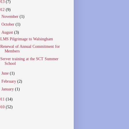
013
(7)
012
(9)
►
November
(1)
►
October
(1)
▼
August
(3)
LMS Pilgrimage to Walsingham
Renewal of Annual Commitment for
Members
Server training at the SCT Summer
School
►
June
(1)
►
February
(2)
►
January
(1)
011
(14)
010
(52)