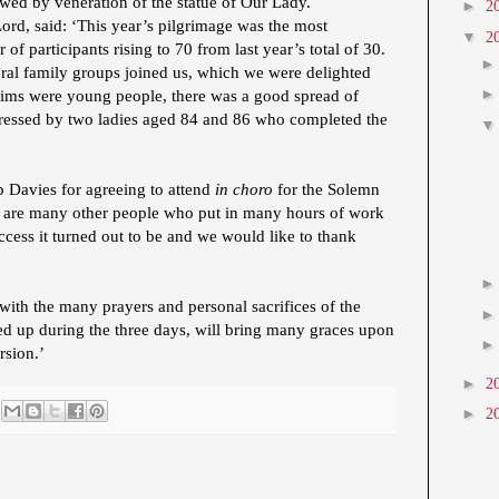
wed by veneration of the statue of Our Lady.
►
2
d, said: ‘This year’s pilgrimage was the most
▼
2
of participants rising to 70 from last year’s total of 30.
eral family groups joined us, which we were delighted
rims were young people, there was a good spread of
essed by two ladies aged 84 and 86 who completed the
p Davies for agreeing to attend
in choro
for the Solemn
e are many other people who put in many hours of work
ccess it turned out to be and we would like to thank
with the many prayers and personal sacrifices of the
ed up during the three days, will bring many graces upon
rsion.’
►
2
►
2