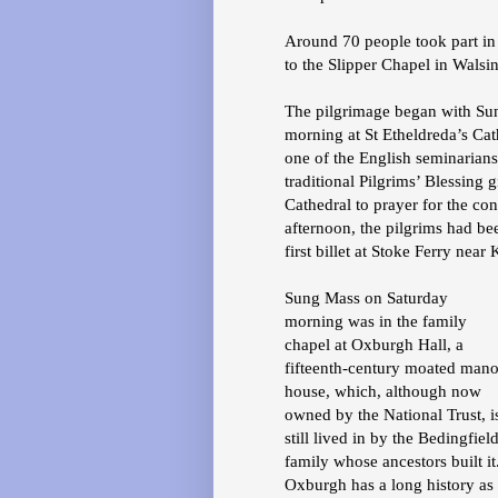
Around 70 people took part in
to the Slipper Chapel in Wals
The pilgrimage began with Sung
morning at St Etheldreda’s C
one of the English seminarian
traditional Pilgrims’ Blessing
Cathedral to prayer for the co
afternoon, the pilgrims had be
first billet at Stoke Ferry near
Sung Mass on Saturday
morning was in the family
chapel at Oxburgh Hall, a
fifteenth-century moated mano
house, which, although now
owned by the National Trust, i
still lived in by the Bedingfiel
family whose ancestors built it
Oxburgh has a long history as