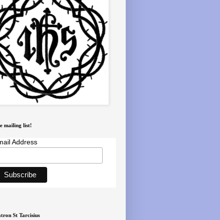
e mailing list!
ail Address
tron St Tarcisius