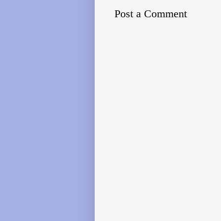
Post a Comment