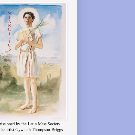
ssioned by the Latin Mass Society
the artist Gywneth Thompson-Briggs