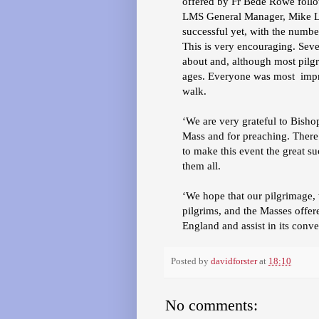
offered by Fr Bede Rowe follo
LMS General Manager, Mike Lor
successful yet, with the number 
This is very encouraging. Sev
about and, although most pilg
ages. Everyone was most impr
walk.
‘We are very grateful to Bisho
Mass and for preaching. Ther
to make this event the great su
them all.
‘We hope that our pilgrimage, 
pilgrims, and the Masses offer
England and assist in its conve
Posted by
davidforster
at
18:10
No comments: