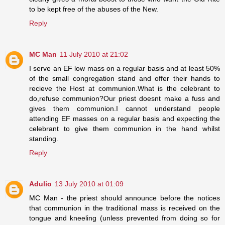
to be kept free of the abuses of the New.
Reply
MC Man
11 July 2010 at 21:02
I serve an EF low mass on a regular basis and at least 50%
of the small congregation stand and offer their hands to
recieve the Host at communion.What is the celebrant to
do,refuse communion?Our priest doesnt make a fuss and
gives them communion.I cannot understand people
attending EF masses on a regular basis and expecting the
celebrant to give them communion in the hand whilst
standing.
Reply
Adulio
13 July 2010 at 01:09
MC Man - the priest should announce before the notices
that communion in the traditional mass is received on the
tongue and kneeling (unless prevented from doing so for