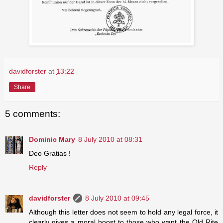
davidforster
at
13:22
Share
5 comments:
Dominic Mary
8 July 2010 at 08:31
Deo Gratias !
Reply
davidforster
8 July 2010 at 09:45
Although this letter does not seem to hold any legal force, it
clearly gives a moral boost to those who want the Old Rite