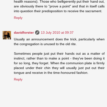
health reasons). Those who belligerently put their hand out,
are obviously there to "prove a point" and that in itself calls
into question their predisposition to receive the sacrament.
Reply
davidforster
13 July 2010 at 09:37
Usually an announcement does the trick, particularly when
the congregation is unused to the old rite.
Sometimes people just put their hands out as a matter of
instinct, rather than to make a point - they've been doing it
for so long, they forget. When the communion plate is firmly
placed under their chin they will usually just put out their
tongue and receive in the time-honoured fashion.
Reply