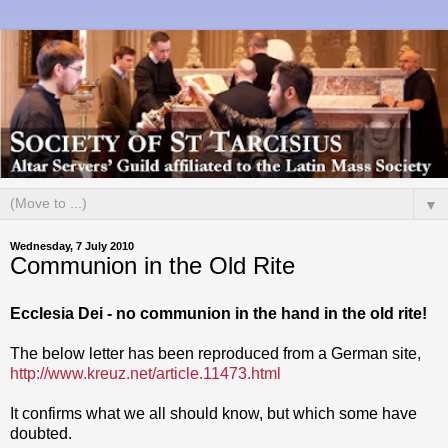
▼
Wednesday, 7 July 2010
Communion in the Old Rite
Ecclesia Dei - no communion in the hand in the old rite!
The below letter has been reproduced from a German site,
http://www.kreuz.net/article.11473.html
It confirms what we all should know, but which some have
doubted.