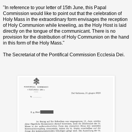
"In reference to your letter of 15th June, this Papal
Commission would like to point out that the celebration of
Holy Mass in the extraordinary form envisages the reception
of Holy Communion while kneeling, as the Holy Host is laid
directly on the tongue of the communicant. There is no
provision for the distribution of Holy Communion on the hand
in this form of the Holy Mass."
The Secretariat of the Pontifical Commission Ecclesia Dei.