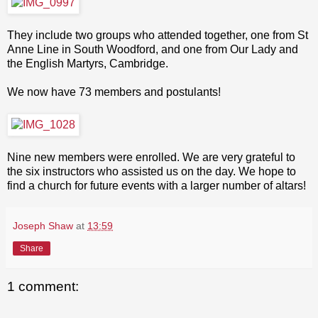
They include two groups who attended together, one from St
Anne Line in South Woodford, and one from Our Lady and
the English Martyrs, Cambridge.
We now have 73 members and postulants!
Nine new members were enrolled. We are very grateful to
the six instructors who assisted us on the day. We hope to
find a church for future events with a larger number of altars!
Joseph Shaw
at
13:59
Share
1 comment: