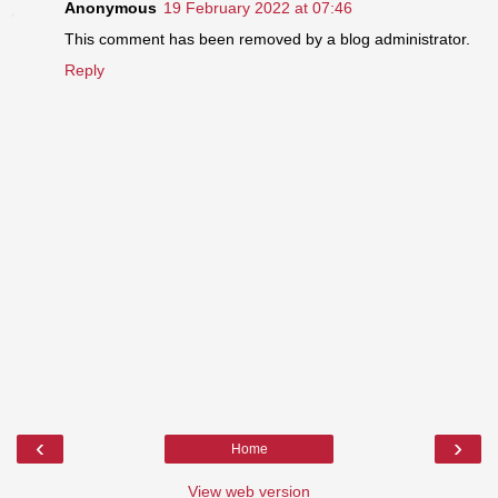
Anonymous
19 February 2022 at 07:46
This comment has been removed by a blog administrator.
Reply
‹
›
Home
View web version