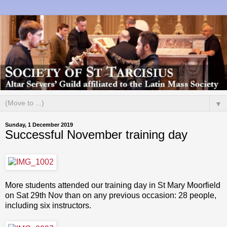
▼
Sunday, 1 December 2019
Successful November training day
More students attended our training day in St Mary Moorfield
on Sat 29th Nov than on any previous occasion: 28 people,
including six instructors.