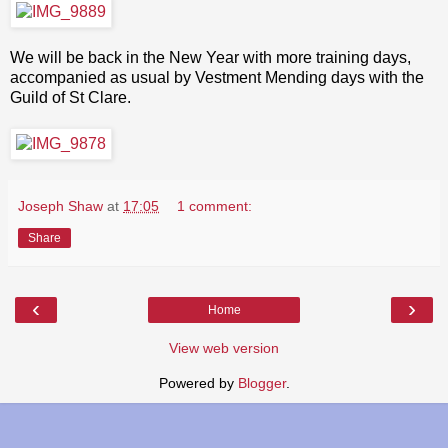
We will be back in the New Year with more training days,
accompanied as usual by Vestment Mending days with the
Guild of St Clare.
Joseph Shaw
at
17:05
1 comment:
Share
‹
›
Home
View web version
Powered by
Blogger
.