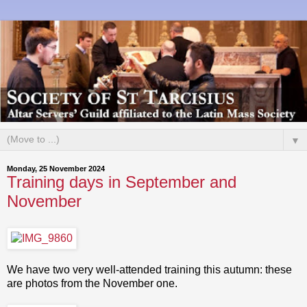
▼
Monday, 25 November 2024
Training days in September and
November
We have two very well-attended training this autumn: these
are photos from the November one.