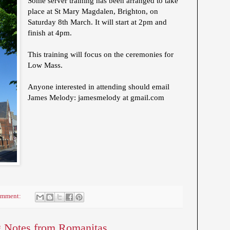
Some server training has been arranged to take
place at St Mary Magdalen, Brighton, on
Saturday 8th March. It will start at 2pm and
finish at 4pm.
This training will focus on the ceremonies for
Low Mass.
Anyone interested in attending should email
James Melody: jamesmelody at gmail.com
omment:
 Notes from Romanitas