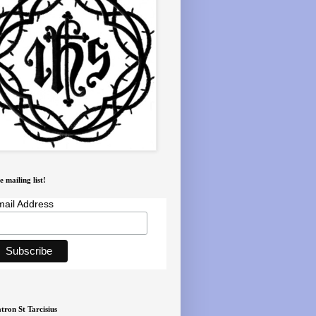
e mailing list!
ail Address
tron St Tarcisius