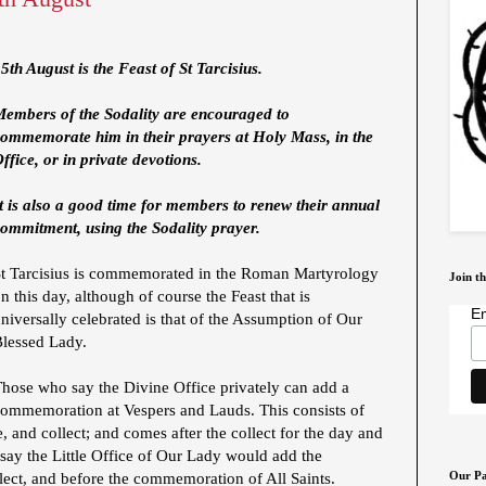
5th August is the Feast of St Tarcisius.
Members of the Sodality are encouraged to
commemorate him in their prayers at Holy Mass, in the
ffice, or in private devotions.
t is also a good time for members to renew their annual
ommitment, using the Sodality prayer.
St Tarcisius is commemorated in the Roman Martyrology
Join th
n this day, although of course the Feast that is
Em
niversally celebrated is that of the Assumption of Our
Blessed Lady.
hose who say the Divine Office privately can add a
ommemoration at Vespers and Lauds. This consists of
, and collect; and comes after the collect for the day and
say the Little Office of Our Lady would add the
Our Pa
ect, and before the commemoration of All Saints.