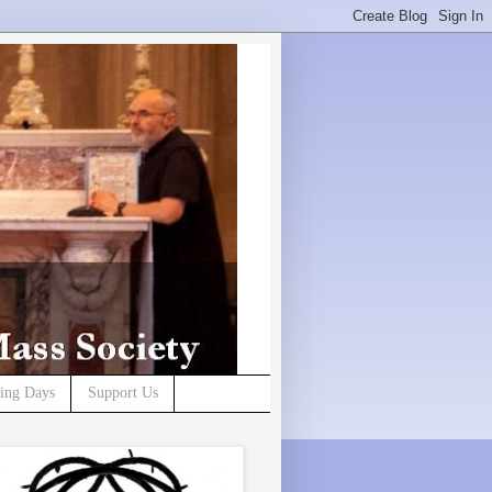
ning Days
Support Us