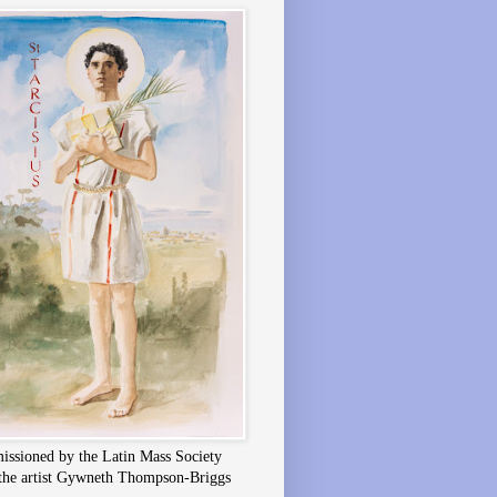
ssioned by the Latin Mass Society
the artist Gywneth Thompson-Briggs