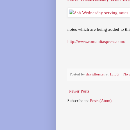
notes which are being added to this
http://www.romanitaspress.com/
Posted by
davidforster
at
15:36
No 
Newer Posts
Subscribe to:
Posts (Atom)