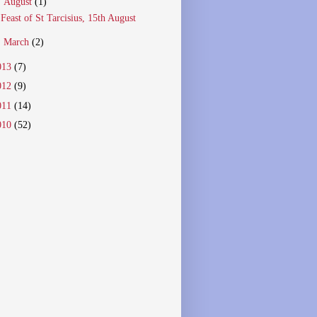
▼
August
(1)
Feast of St Tarcisius, 15th August
►
March
(2)
013
(7)
012
(9)
011
(14)
010
(52)