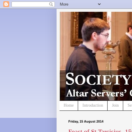
Home
Introduction
Join
Se
Friday, 15 August 2014
Feast of St Tarcisius, 1