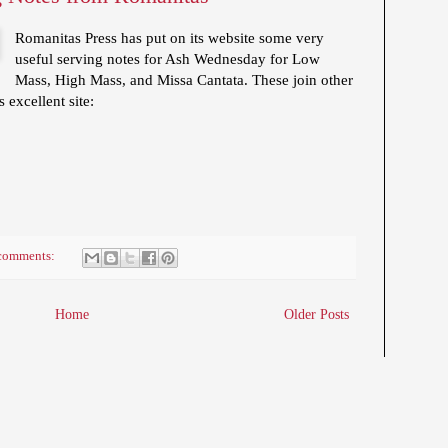
Romanitas Press has put on its website some very
useful serving notes for Ash Wednesday for Low
Mass, High Mass, and Missa Cantata. These join other
 excellent site:
comments:
Home
Older Posts