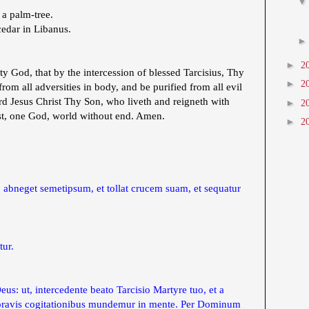
 a palm-tree.
cedar in Libanus.
►
2
 God, that by the intercession of blessed Tarcisius, Thy
►
2
om all adversities in body, and be purified from all evil
d Jesus Christ Thy Son, who liveth and reigneth with
►
2
st, one God, world without end. Amen.
►
2
, abneget semetipsum, et tollat crucem suam, et sequatur
tur.
s: ut, intercedente beato Tarcisio Martyre tuo, et a
a pravis cogitationibus mundemur in mente. Per Dominum