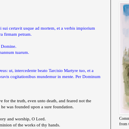
i sui certavit usque ad mortem, et a verbis impiorium
pra firmam petram.
, Domine.
a mannum tuarum.
s: ut, intercedente beato Tarcisio Martyre tuo, et a
a pravis cogitationibus mundemur in mente. Per Dominum
ve for the truth, even unto death, and feared not the
s he was founded upon a sure foundation.
Commi
ory and worship, O Lord.
from 
inion of the works of thy hands.