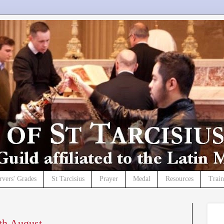
rvers' Grades
St Tarcisius
Prayer
Medal
Resources
Trai
5th August