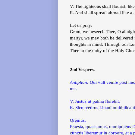
V. The righteous shall flourish like
R. And shall spread abroad like a 
Let us pray.
Grant, we beseech Thee, O almighty
martyr, we may both be delivered fr
thoughts in mind. Through our Lor
Thee in the unity of the Holy Gho
2nd Vespers.
Antiphon:
Qui vult venire post me
me.
V. Justus ut palma florebit.
R. Sicut cedrus Libani multiplicabi
Oremus.
Praesta, quaesumus, omnipotens Deu
cunctis liberemur in corpore, et 