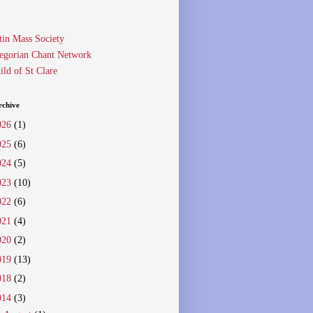
tin Mass Society
egorian Chant Network
ild of St Clare
rchive
026
(1)
025
(6)
024
(5)
023
(10)
022
(6)
021
(4)
020
(2)
019
(13)
018
(2)
014
(3)