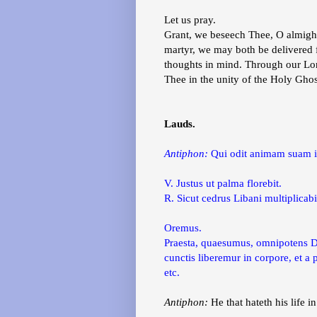
Let us pray.
Grant, we beseech Thee, O almighty
martyr, we may both be delivered fr
thoughts in mind. Through our Lor
Thee in the unity of the Holy Gho
Lauds.
Antiphon:
Qui odit animam suam i
V. Justus ut palma florebit.
R. Sicut cedrus Libani multiplicabi
Oremus.
Praesta, quaesumus, omnipotens Deu
cunctis liberemur in corpore, et 
etc.
Antiphon:
He that hateth his life in