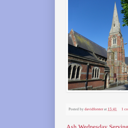
Posted by
davidforster
at
15:41
1 c
Ash Wednesday Serving