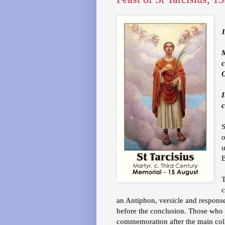
1
O
I
c
o
u
T
c
an Antiphon, versicle and response
before the conclusion. Those who 
commemoration after the main coll