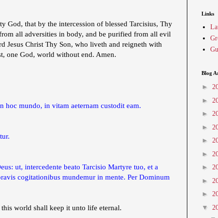
Links
 God, that by the intercession of blessed Tarcisius, Thy
La
om all adversities in body, and be purified from all evil
Gr
d Jesus Christ Thy Son, who liveth and reigneth with
Gu
st, one God, world without end. Amen.
Blog A
►
2
►
2
n hoc mundo, in vitam aeternam custodit eam.
►
2
►
2
tur.
►
2
►
2
s: ut, intercedente beato Tarcisio Martyre tuo, et a
►
2
a pravis cogitationibus mundemur in mente. Per Dominum
►
2
►
2
▼
 this world shall keep it unto life eternal.
2