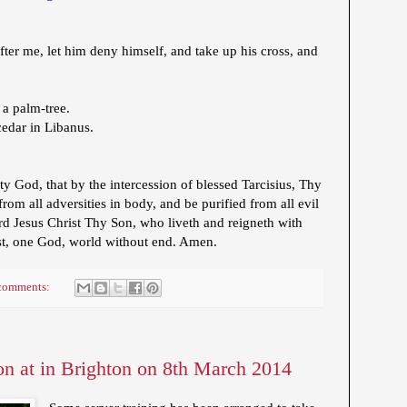
ter me, let him deny himself, and take up his cross, and
 a palm-tree.
cedar in Libanus.
 God, that by the intercession of blessed Tarcisius, Thy
om all adversities in body, and be purified from all evil
d Jesus Christ Thy Son, who liveth and reigneth with
st, one God, world without end. Amen.
comments:
on at in Brighton on 8th March 2014