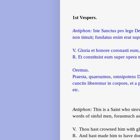
1st Vespers.
Antiphon:
Iste Sanctus pro lege De
non timuit; fundatus enim erat su
V. Gloria et honore coronasti eum
R. Et constituist eum super oper
Oremus.
Praesta, quaesumus, omnipotens Deu
cunctis liberemur in corpore, et 
etc.
Antiphon:
This is a Saint who stro
words of sinful men, forasmuch a
V. Thou hast crowned him with gl
R. And hast made him to have dom