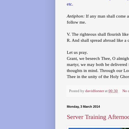
etc.
Antiphon:
If any man shall come af
follow me.
V. The righteous shall flourish like
R. And shall spread abroad like a 
Let us pray.
Grant, we beseech Thee, O almighty
martyr, we may both be delivered fr
thoughts in mind. Through our Lor
Thee in the unity of the Holy Gho
Posted by
davidforster
at
00:30
No 
Monday, 3 March 2014
Server Training Afterno