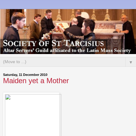
▼
Saturday, 11 December 2010
Maiden yet a Mother