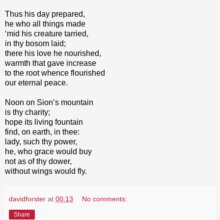
Thus his day prepared,
he who all things made
‘mid his creature tarried,
in thy bosom laid;
there his love he nourished,
warmth that gave increase
to the root whence flourished
our eternal peace.
Noon on Sion’s mountain
is thy charity;
hope its living fountain
find, on earth, in thee:
lady, such thy power,
he, who grace would buy
not as of thy dower,
without wings would fly.
davidforster
at
00:13
No comments:
Share