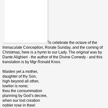
To celebrate the octave of the
Immaculate Conception, Rorate Sunday, and the coming of
Christmas, here is a hymn to our Lady. The original was by
Dante Alighieri - the author of the Divine Comedy - and this
translation is by Mgr Ronald Knox.
Maiden yet a mother,
daughter of thy Son,
high beyond all other,
lowlier is none;
thou the consummation
planning by God’s decree,
when our lost creation
nobler rose in thee!