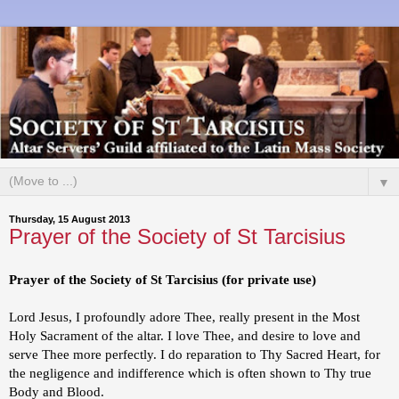
▼
Thursday, 15 August 2013
Prayer of the Society of St Tarcisius
Prayer of the Society of St Tarcisius (for private use)
Lord Jesus, I profoundly adore Thee, really present in the Most
Holy Sacrament of the altar. I love Thee, and desire to love and
serve Thee more perfectly. I do reparation to Thy Sacred Heart, for
the negligence and indifference which is often shown to Thy true
Body and Blood.