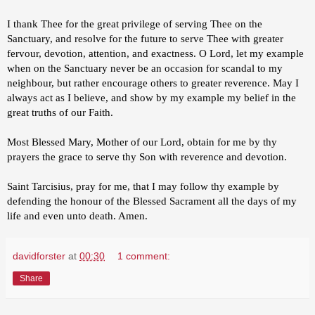
I thank Thee for the great privilege of serving Thee on the
Sanctuary, and resolve for the future to serve Thee with greater
fervour, devotion, attention, and exactness. O Lord, let my example
when on the Sanctuary never be an occasion for scandal to my
neighbour, but rather encourage others to greater reverence. May I
always act as I believe, and show by my example my belief in the
great truths of our Faith.
Most Blessed Mary, Mother of our Lord, obtain for me by thy
prayers the grace to serve thy Son with reverence and devotion.
Saint Tarcisius, pray for me, that I may follow thy example by
defending the honour of the Blessed Sacrament all the days of my
life and even unto death. Amen.
davidforster
at
00:30
1 comment:
Share