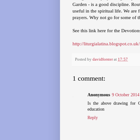
Garden - is a good discipline. Rout
useful in the spiritual life. We ar
prayers. Why not go for some of t
See this link here for the Devotion
http://liturgialatina.blogspot.co
Posted by
davidforster
at
17:57
1 comment:
Anonymous
9 October 2014 
Is the above drawing for C
education
Reply