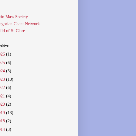
tin Mass Society
egorian Chant Network
ild of St Clare
rchive
026
(1)
025
(6)
024
(5)
023
(10)
022
(6)
021
(4)
020
(2)
019
(13)
018
(2)
014
(3)