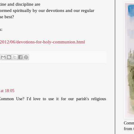
ine and discipline are
e formed spiritually by our devotions and our regular
he best?
s:
.uk/2012/06/devotions-for-holy-communion.html
at 18:05
ommon Use? I'd love to use it for our parish's religious
Commi
from 