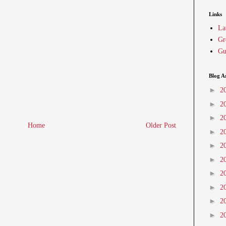
Links
La
Gr
Gu
Blog A
►
2
►
2
►
2
Home
Older Post
►
2
►
2
►
2
►
2
►
2
►
2
►
2