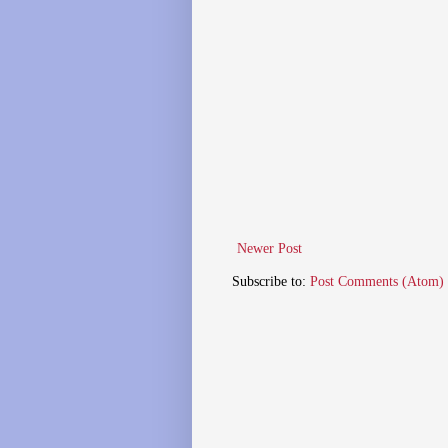
Newer Post
Subscribe to:
Post Comments (Atom)