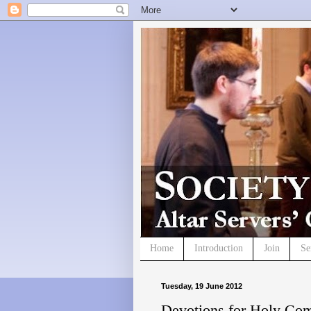
Home
Introduction
Join
Se
Tuesday, 19 June 2012
Devotions for Holy Co