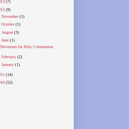
013
(7)
012
(9)
►
November
(1)
►
October
(1)
►
August
(3)
▼
June
(1)
Devotions for Holy Communion
►
February
(2)
►
January
(1)
011
(14)
010
(52)