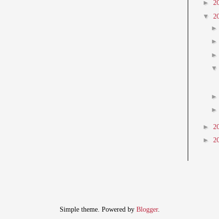
►
2
▼
2
►
2
►
2
Simple theme. Powered by
Blogger
.