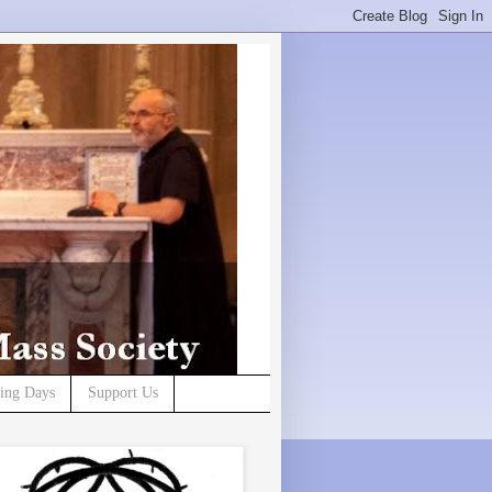
ning Days
Support Us