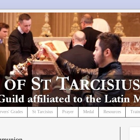
rvers' Grades
St Tarcisius
Prayer
Medal
Resources
Trai
mmunion