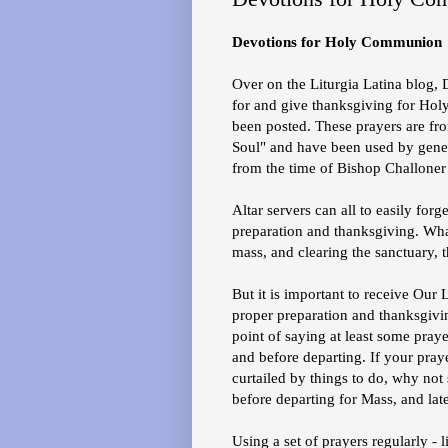
Devotions for Holy Communion
Over on the Liturgia Latina blog, 
for and give thanksgiving for H
been posted. These prayers are fr
Soul" and have been used by gener
from the time of Bishop Challoner 
Altar servers can all to easily forg
preparation and thanksgiving. What
mass, and clearing the sanctuary, t
But it is important to receive Our 
proper preparation and thanksgiv
point of saying at least some praye
and before departing. If your pray
curtailed by things to do, why no
before departing for Mass, and late
Using a set of prayers regularly - 