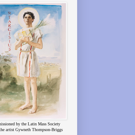
ssioned by the Latin Mass Society
the artist Gywneth Thompson-Briggs