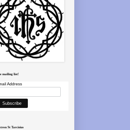
e mailing list!
ail Address
tron St Tarcisius