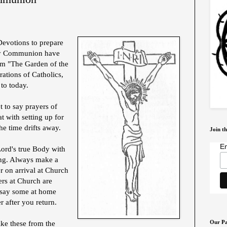
Devotions to prepare
oly Communion have
om "The Garden of the
ations of Catholics,
to today.
et to say prayers of
 with setting up for
he time drifts away.
Join th
Em
Lord's true Body with
ing. Always make a
r on arrival at Church
ers at Church are
t say some at home
r after you return.
Our Pa
like these from the