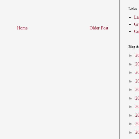
Links
La
Gr
Home
Older Post
Gu
Blog A
►
2
►
2
►
2
►
2
►
2
►
2
►
2
►
2
►
2
►
2