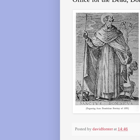
Posted by
davidforster
at
14:46