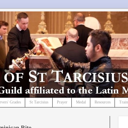
rvers' Grades
St Tarcisius
Prayer
Medal
Resources
Trai
minican Rite