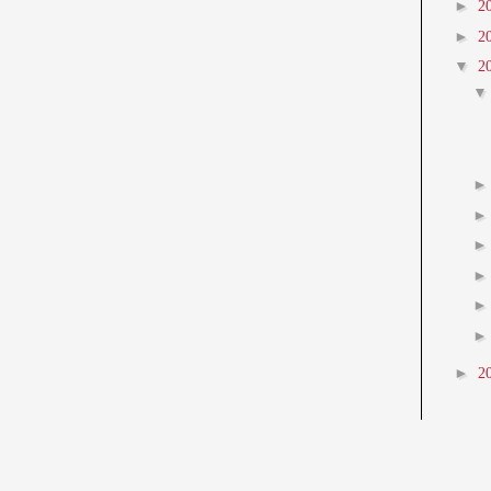
►
2
►
2
▼
2
►
2