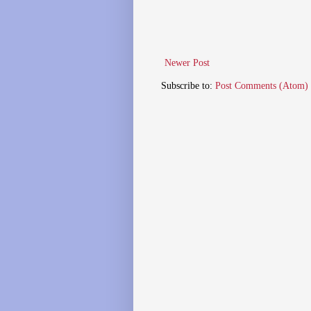
Newer Post
Subscribe to:
Post Comments (Atom)