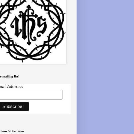
e mailing list!
ail Address
tron St Tarcisius