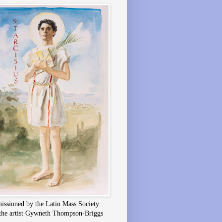
ssioned by the Latin Mass Society
the artist Gywneth Thompson-Briggs