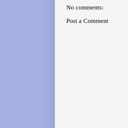
No comments:
Post a Comment