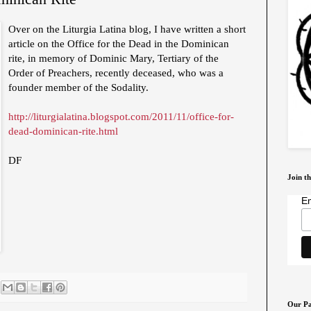
Over on the Liturgia Latina blog, I have written a short
article on the Office for the Dead in the Dominican
rite, in memory of Dominic Mary, Tertiary of the
Order of Preachers, recently deceased, who was a
founder member of the Sodality.
http://liturgialatina.blogspot.com/2011/11/office-for-
dead-dominican-rite.html
DF
Join th
Em
Our Pa