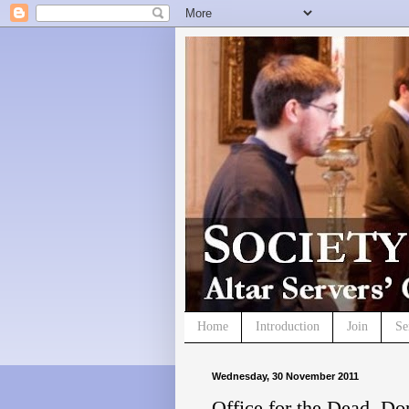
Home
Introduction
Join
Se
Wednesday, 30 November 2011
Office for the Dead, Do