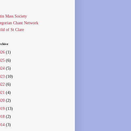
tin Mass Society
egorian Chant Network
ild of St Clare
rchive
026
(1)
025
(6)
024
(5)
023
(10)
022
(6)
021
(4)
020
(2)
019
(13)
018
(2)
014
(3)