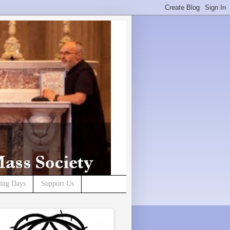
ning Days
Support Us