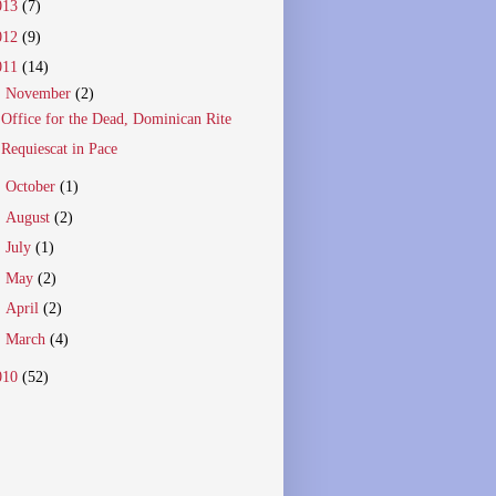
013
(7)
012
(9)
011
(14)
▼
November
(2)
Office for the Dead, Dominican Rite
Requiescat in Pace
►
October
(1)
►
August
(2)
►
July
(1)
►
May
(2)
►
April
(2)
►
March
(4)
010
(52)