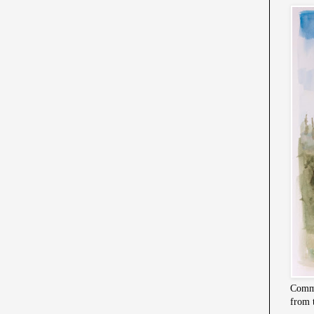
Commi
from 