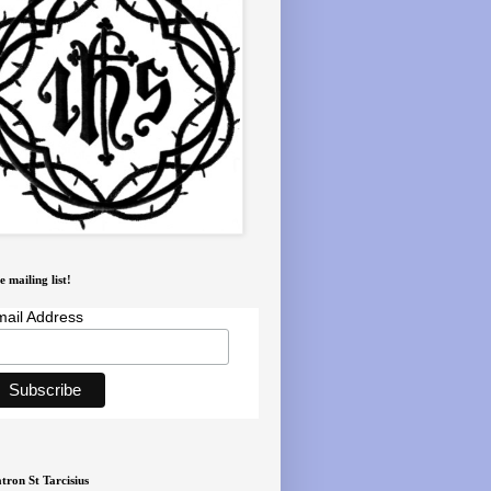
e mailing list!
ail Address
tron St Tarcisius