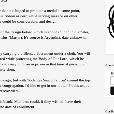
that it is hoped to produce a medal at some point,
ue ribbon or cord while serving mass or on other
h could be considerable; and design.
of the design below, which is about an inch in diameter,
isius (Martyr). It's source is Argentina; date unknown,
rly carrying the Blessed Sacrament under a cloth. You will
red while protecting the Body of Our Lord, which he
to carry to those in prison in that time of persecution.
Join th
artyrdom.
Em
design, but with 'Sodalitas Sancti Tarcisii' around the top
 congregation. I'd like to get in our motto 'Fidelis usque
overcrowded.
is blank. Members could, if they wished, have their
he date of enrollment.
Our Pa