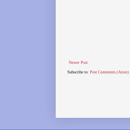
Newer Post
Subscribe to:
Post Comments (Atom)