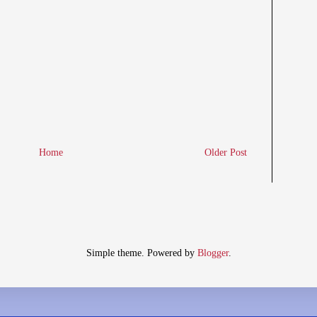
Home
Older Post
Simple theme. Powered by
Blogger
.