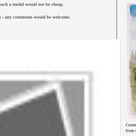
ng such a medal would not be cheap.
gn - any comments would be welcome.
Commi
from 