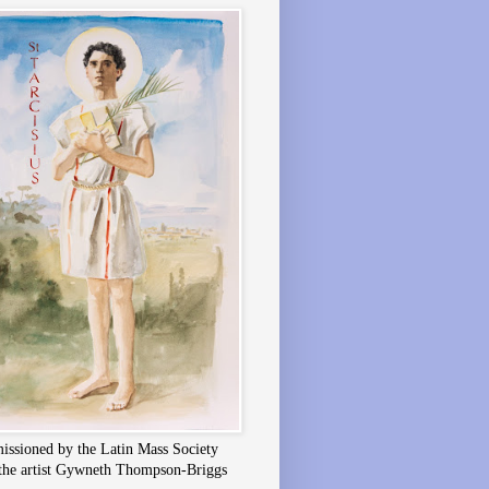
ssioned by the Latin Mass Society
the artist Gywneth Thompson-Briggs