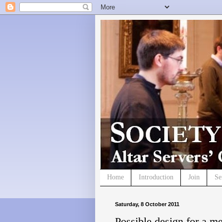
Home
Introduction
Join
Se
Saturday, 8 October 2011
Possible design for a m