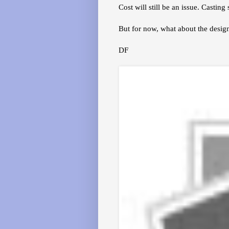
Cost will still be an issue. Casti
But for now, what about the desi
DF