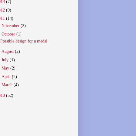
013
(7)
012
(9)
011
(14)
►
November
(2)
▼
October
(1)
Possible design for a medal
►
August
(2)
►
July
(1)
►
May
(2)
►
April
(2)
►
March
(4)
010
(52)