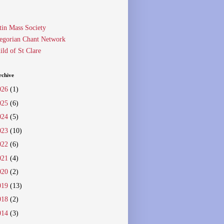
tin Mass Society
egorian Chant Network
ild of St Clare
rchive
026
(1)
025
(6)
024
(5)
023
(10)
022
(6)
021
(4)
020
(2)
019
(13)
018
(2)
014
(3)