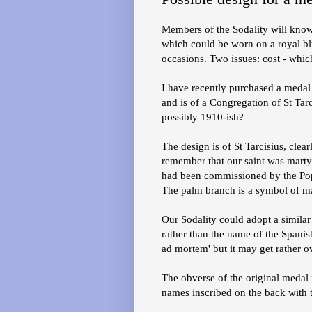
Members of the Sodality will know 
which could be worn on a royal bl
occasions. Two issues: cost - whic
I have recently purchased a medal 
and is of a Congregation of St Tarc
possibly 1910-ish?
The design is of St Tarcisius, clea
remember that our saint was marty
had been commissioned by the Pope 
The palm branch is a symbol of m
Our Sodality could adopt a similar 
rather than the name of the Spanish
ad mortem' but it may get rather 
The obverse of the original medal 
names inscribed on the back with t