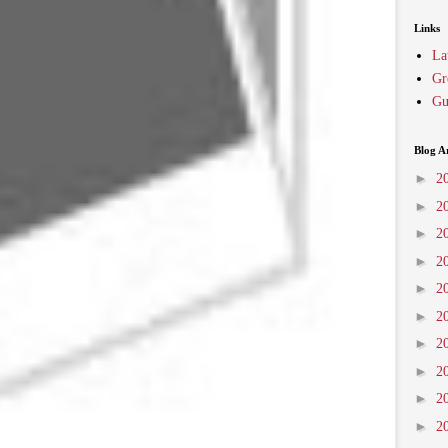
Links
La
Gr
Gu
Blog A
►
2
►
2
►
2
►
2
►
2
►
2
►
2
►
2
►
2
►
2