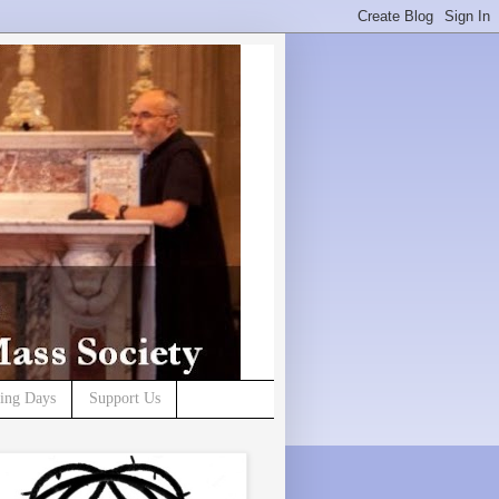
ning Days
Support Us