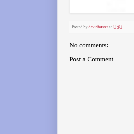
Posted by
davidforster
at
11:01
No comments:
Post a Comment