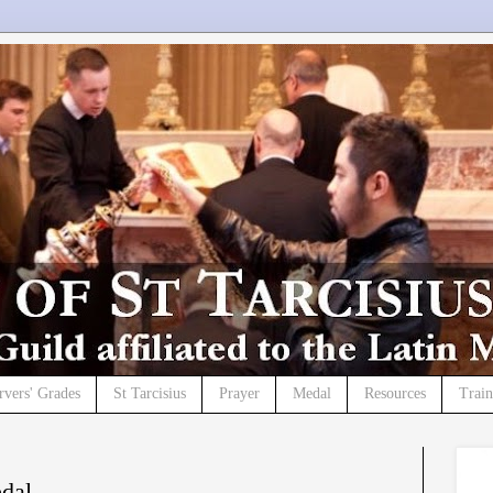
rvers' Grades
St Tarcisius
Prayer
Medal
Resources
Trai
edal