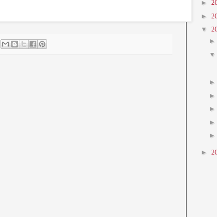
►
2
►
2
▼
2
►
2