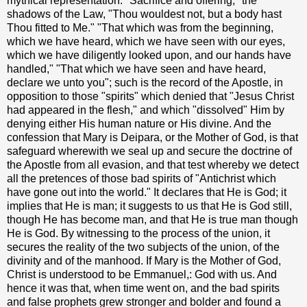
mythical representation. "Sacrifice and offering," the
shadows of the Law, "Thou wouldest not, but a body hast
Thou fitted to Me." "That which was from the beginning,
which we have heard, which we have seen with our eyes,
which we have diligently looked upon, and our hands have
handled," "That which we have seen and have heard,
declare we unto you"; such is the record of the Apostle, in
opposition to those "spirits" which denied that "Jesus Christ
had appeared in the flesh," and which "dissolved" Him by
denying either His human nature or His divine. And the
confession that Mary is Deipara, or the Mother of God, is that
safeguard wherewith we seal up and secure the doctrine of
the Apostle from all evasion, and that test whereby we detect
all the pretences of those bad spirits of "Antichrist which
have gone out into the world." It declares that He is God; it
implies that He is man; it suggests to us that He is God still,
though He has become man, and that He is true man though
He is God. By witnessing to the process of the union, it
secures the reality of the two subjects of the union, of the
divinity and of the manhood. If Mary is the Mother of God,
Christ is understood to be Emmanuel,: God with us. And
hence it was that, when time went on, and the bad spirits
and false prophets grew stronger and bolder and found a