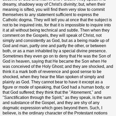
dreamy, shadowy way of Christ's divinity; but, when their
meaning is sifted, you will find them very slow to commit
themselves to any statement sufficient to express the
Catholic dogma. They will tell you at once that the subject is
not to be inquired into, for that it is impossible to inquire into
it at all without being technical and subtle. Then when they
comment on the Gospels, they will speak of Christ, not
simply and consistently as God, but as a being made up of
God and man, partly one and partly the other, or between
both, or as a man inhabited by a special divine presence.
Sometimes they even go on to deny that He was the Son of
God in heaven, saying that He became the Son when He
was conceived of the Holy Ghost; and they are shocked, and
think it a mark both of reverence and good sense to be
shocked, when they hear the Man spoken of simply and
plainly as God. They cannot bear to have it except as a
figure or mode of speaking, that God had a human body, or
that God suffered; they think that the "Atonement," and
"Sanctification through the Spirit," as they speak, is the sum
and substance of the Gospel, and they are shy of any
dogmatic expression which goes beyond them. Such, I
believe, is the ordinary character of the Protestant notions