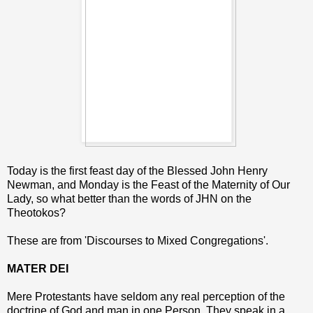
Today is the first feast day of the Blessed John Henry
Newman, and Monday is the Feast of the Maternity of Our
Lady, so what better than the words of JHN on the
Theotokos?
These are from 'Discourses to Mixed Congregations'.
MATER DEI
Mere Protestants have seldom any real perception of the
doctrine of God and man in one Person. They speak in a