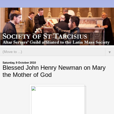
▼
Saturday, 9 October 2010
Blessed John Henry Newman on Mary
the Mother of God