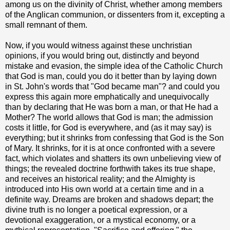
among us on the divinity of Christ, whether among members
of the Anglican communion, or dissenters from it, excepting a
small remnant of them.
Now, if you would witness against these unchristian
opinions, if you would bring out, distinctly and beyond
mistake and evasion, the simple idea of the Catholic Church
that God is man, could you do it better than by laying down
in St. John's words that "God became man"? and could you
express this again more emphatically and unequivocally
than by declaring that He was born a man, or that He had a
Mother? The world allows that God is man; the admission
costs it little, for God is everywhere, and (as it may say) is
everything; but it shrinks from confessing that God is the Son
of Mary. It shrinks, for it is at once confronted with a severe
fact, which violates and shatters its own unbelieving view of
things; the revealed doctrine forthwith takes its true shape,
and receives an historical reality; and the Almighty is
introduced into His own world at a certain time and in a
definite way. Dreams are broken and shadows depart; the
divine truth is no longer a poetical expression, or a
devotional exaggeration, or a mystical economy, or a