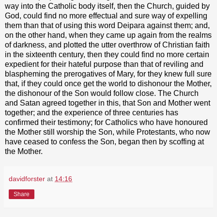
way into the Catholic body itself, then the Church, guided by
God, could find no more effectual and sure way of expelling
them than that of using this word Deipara against them; and,
on the other hand, when they came up again from the realms
of darkness, and plotted the utter overthrow of Christian faith
in the sixteenth century, then they could find no more certain
expedient for their hateful purpose than that of reviling and
blaspheming the prerogatives of Mary, for they knew full sure
that, if they could once get the world to dishonour the Mother,
the dishonour of the Son would follow close. The Church
and Satan agreed together in this, that Son and Mother went
together; and the experience of three centuries has
confirmed their testimony; for Catholics who have honoured
the Mother still worship the Son, while Protestants, who now
have ceased to confess the Son, began then by scoffing at
the Mother.
davidforster
at
14:16
Share